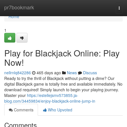
Home
pr7bookmark
Togg
navi
Home
1
Play for Blackjack Online: Play
Now!
nellrnlq842286
465 days ago
News
Discuss
Ready to try the thrill of Blackjack without putting a dime? Our
digital Blackjack game is totally free and available immediately. No
download required! Simply launch to begin your playing journey.
Master your
https://estellejsmv573855.ja-
blog.com/34459834/enjoy-blackjack-online-jump-in
Comments
Who Upvoted
Comments