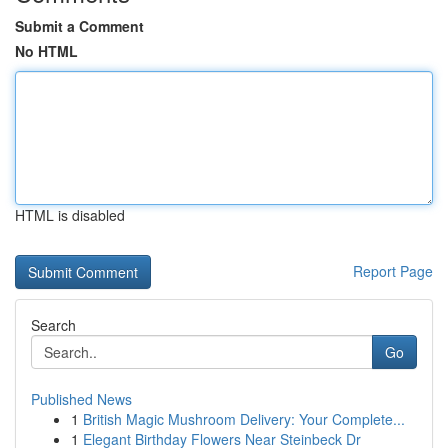
Submit a Comment
No HTML
HTML is disabled
Report Page
Search
Go
Published News
1
British Magic Mushroom Delivery: Your Complete...
1
Elegant Birthday Flowers Near Steinbeck Dr