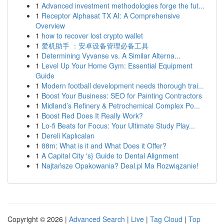
1
Advanced investment methodologies forge the fut...
1
Receptor Alphasat TX AI: A Comprehensive
Overview
1
how to recover lost crypto wallet
1
爱机助手 ：安卓设备管理必备工具
1
Determining Vyvanse vs. A Similar Alterna...
1
Level Up Your Home Gym: Essential Equipment
Guide
1
Modern football development needs thorough trai...
1
Boost Your Business: SEO for Painting Contractors
1
Midland’s Refinery & Petrochemical Complex Po...
1
Boost Red Does It Really Work?
1
Lo-fi Beats for Focus: Your Ultimate Study Play...
1
Dereli Kaplıcaları
1
88m: What is it and What Does it Offer?
1
A Capital City 's} Guide to Dental Alignment
1
Najtańsze Opakowania? Deal.pl Ma Rozwiązanie!
Copyright © 2026 |
Advanced Search
|
Live
|
Tag Cloud
|
Top