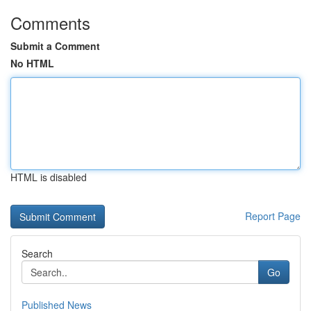
Comments
Submit a Comment
No HTML
HTML is disabled
Report Page
Search
Go
Published News