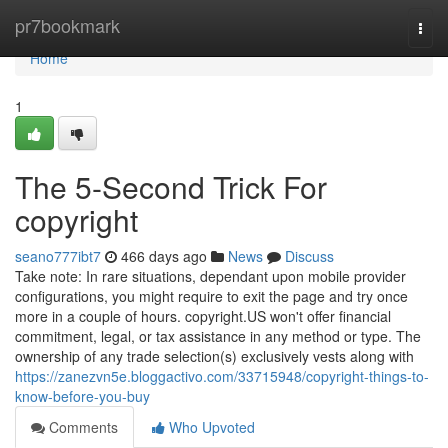
Home
pr7bookmark
Togg
navi
Home
1
The 5-Second Trick For
copyright
seano777ibt7
466 days ago
News
Discuss
Take note: In rare situations, dependant upon mobile provider
configurations, you might require to exit the page and try once
more in a couple of hours. copyright.US won't offer financial
commitment, legal, or tax assistance in any method or type. The
ownership of any trade selection(s) exclusively vests along with
https://zanezvn5e.bloggactivo.com/33715948/copyright-things-to-
know-before-you-buy
Comments
Who Upvoted