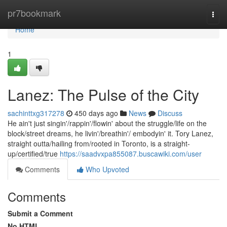
Home
pr7bookmark
Togg
navi
Home
1
Lanez: The Pulse of the City
sachinttxg317278
450 days ago
News
Discuss
He ain't just singin'/rappin'/flowin' about the struggle/life on the
block/street dreams, he livin'/breathin'/ embodyin' it. Tory Lanez,
straight outta/hailing from/rooted in Toronto, is a straight-
up/certified/true
https://saadvxpa855087.buscawiki.com/user
Comments
Who Upvoted
Comments
Submit a Comment
No HTML