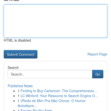
HTML is disabled
Report Page
Search
Go
Published News
1
Finding to Buy Carbomer: The Comprehensive...
1
LC Winford: Your Resource to Search Engine O...
1
{Rindo de Mim Pra Não Chorar: O Humor
Autodepre...
1
Frozen Poultry Feet