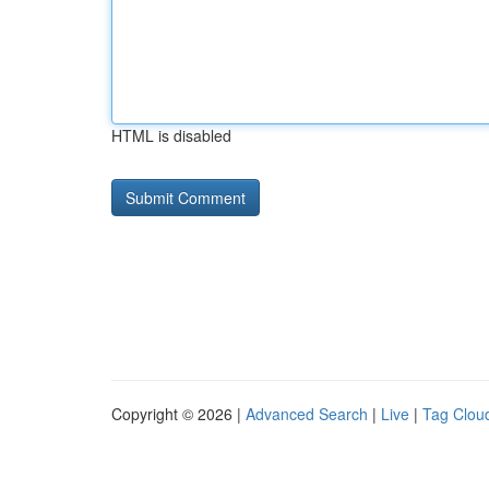
HTML is disabled
Copyright © 2026 |
Advanced Search
|
Live
|
Tag Clou