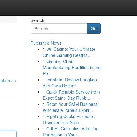
Search
Go
Published News
1
88i Casino: Your Ultimate
Online Gaming Destina...
1
Gaming Chair
Manufacturing Facilities in the
Pe...
1
Indototo: Review Lengkap
gation.au
dan Cara Berjudi
1
Quick Reliable Service from
Exact Same Day Rubb...
1
Boost Your SMM Business:
Wholesale Panels Expla...
1
Fighting Cocks For Sale :
Discover Top-Notc...
1
Crit Hit Ceramics: Attaining
Perfection in Your...