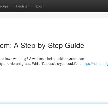
roups
Register
Login
stem: A Step-by-Step Guide
d lawn watering? A well-installed sprinkler system can
hy and vibrant grass. While it's possible/you could/one
https://hunterirri