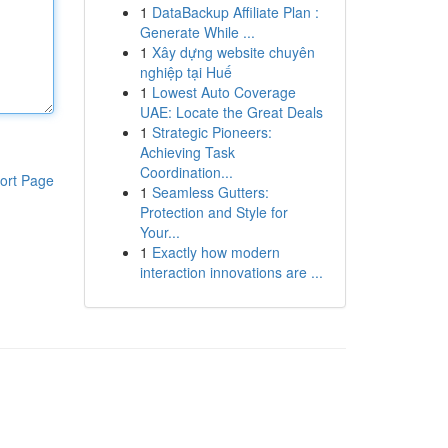
1
DataBackup Affiliate Plan :
Generate While ...
1
Xây dựng website chuyên
nghiệp tại Huế
1
Lowest Auto Coverage
UAE: Locate the Great Deals
1
Strategic Pioneers:
Achieving Task
Coordination...
ort Page
1
Seamless Gutters:
Protection and Style for
Your...
1
Exactly how modern
interaction innovations are ...