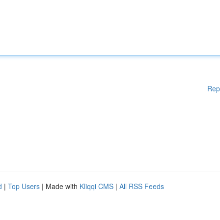
Rep
d
|
Top Users
| Made with
Kliqqi CMS
|
All RSS Feeds