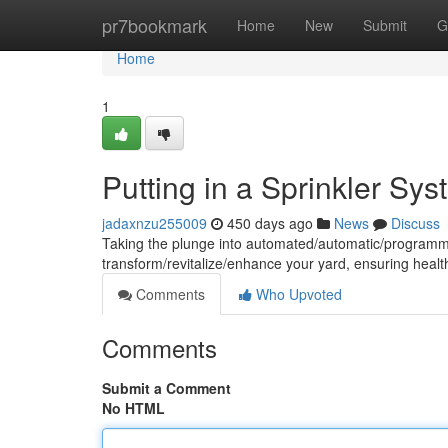
Home
pr7bookmark
Home
New
Submit
G
Home
1
Putting in a Sprinkler Sy
jadaxnzu255009
450 days ago
News
Discuss
Taking the plunge into automated/automatic/programme
transform/revitalize/enhance your yard, ensuring healt
Comments
Who Upvoted
Comments
Submit a Comment
No HTML