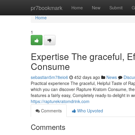
Home
pr7bookmark
Home
New
Submit
G
Home
1
Expertise The graceful, E
Consume
sebastian5m78eio6
452 days ago
News
Discu
Practical experience The graceful, Helpful Taste of R
which you can discover Rapture Kratom Consume, the pe
features a fairly easy, Completely ready-to-delight in 
https://rapturekratomdrink.com
Comments
Who Upvoted
Comments