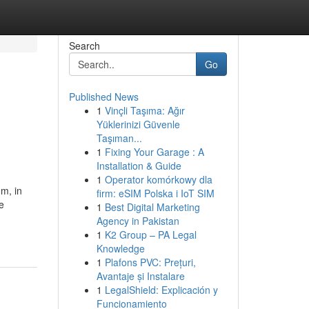
Search
Go
Published News
1
Vinçli Taşıma: Ağır
Yüklerinizi Güvenle
Taşıman...
1
Fixing Your Garage : A
Installation & Guide
1
Operator komórkowy dla
m, in
firm: eSIM Polska i IoT SIM
e
1
Best Digital Marketing
Agency in Pakistan
1
K2 Group – PA Legal
Knowledge
1
Plafons PVC: Prețuri,
Avantaje și Instalare
1
LegalShield: Explicación y
Funcionamiento