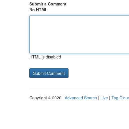
Submit a Comment
No HTML
HTML is disabled
Copyright © 2026 |
Advanced Search
|
Live
|
Tag Clou