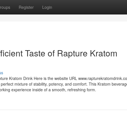
roups
Register
Login
fficient Taste of Rapture Kratom
ss
apture Kratom Drink Here is the website URL www.rapturekratomdrink.co
rfect mixture of stability, potency, and comfort. This Kratom beverag
working experience inside of a smooth, refreshing form.