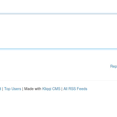
Rep
d
|
Top Users
| Made with
Kliqqi CMS
|
All RSS Feeds