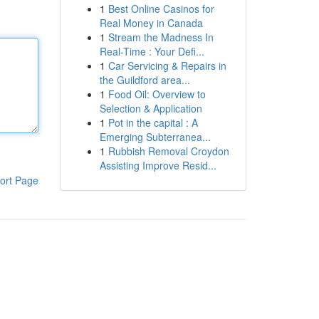
1
Best Online Casinos for
Real Money in Canada
1
Stream the Madness In
Real-Time : Your Defi...
1
Car Servicing & Repairs in
the Guildford area...
1
Food Oil: Overview to
Selection & Application
1
Pot in the capital : A
Emerging Subterranea...
1
Rubbish Removal Croydon
Assisting Improve Resid...
ort Page