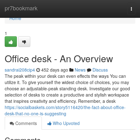
Home
pr7bookmark
Togg
navi
Home
1
Office desk - An Overview
sandrai208cip4
452 days ago
News
Discuss
The peak within your desk can even effects the ways You can
utilize it. To give yourself the widest choice of choices, you may
choose an adjustable-peak standing desk. Investigate our good
selection of desks to create a productive and stylish workspace
that inspires creativity and efficiency. Remember, a desk
https://socialbaskets.com/story5116420/the-fact-about-office-
desk-that-no-one-is-suggesting
Comments
Who Upvoted
Comments