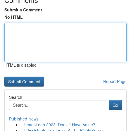
Submit a Comment
No HTML
HTML is disabled
Report Page
Search
Go
Published News
1
LeadsLeap 2023: Does it Have Value?
1
L'Assistente Telefonico AI: La Rivoluzione c...