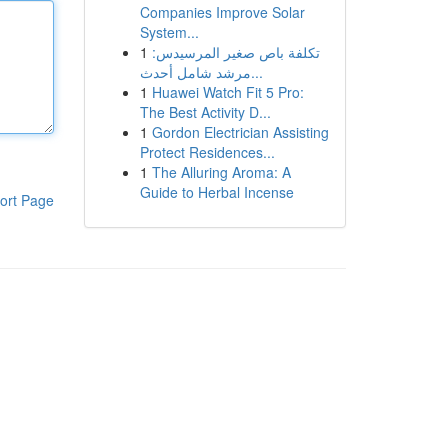
Companies Improve Solar
System...
1
تكلفة باص صغير المرسيدس:
مرشد شامل أحدث...
1
Huawei Watch Fit 5 Pro:
The Best Activity D...
1
Gordon Electrician Assisting
Protect Residences...
1
The Alluring Aroma: A
Guide to Herbal Incense
ort Page