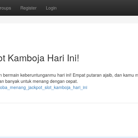
roups
Register
Login
 Kamboja Hari Ini!
 bermain keberuntunganmu hari ini! Empat putaran ajaib, dan kamu 
rkan banyak untuk menang dengan cepat.
/coba_menang_jackpot_slot_kamboja_hari_ini