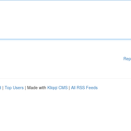
Rep
d
|
Top Users
| Made with
Kliqqi CMS
|
All RSS Feeds