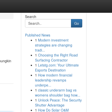
Search
Go
Published News
1
Modern investment
strategies are changing
tradi...
1
Choosing the Right Road
Surfacing Contractor
mungkin
1
Letstg.com: Your Ultimate
Esports Destination
1
How modern financial
leadership revamps
underpe...
1
classic underarm bag vs
womens shoulder bag how...
1
Unlock Peace: The Security
Shutter Advantage
1
How Do Solar O&M