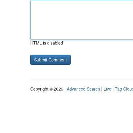
HTML is disabled
Copyright © 2026 |
Advanced Search
|
Live
|
Tag Clou