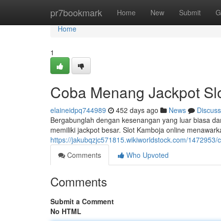
Home
pr7bookmark
Home
New
Submit
G
Home
1
Coba Menang Jackpot Slot
elaineidpq744989
452 days ago
News
Discuss
Bergabunglah dengan kesenangan yang luar biasa dan
memiliki jackpot besar. Slot Kamboja online menawa
https://jakubqzjc571815.wikiworldstock.com/1472953
Comments
Who Upvoted
Comments
Submit a Comment
No HTML