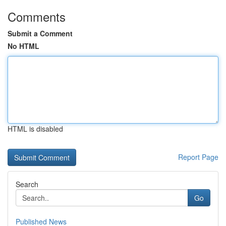
Comments
Submit a Comment
No HTML
HTML is disabled
Report Page
Search
Go
Published News