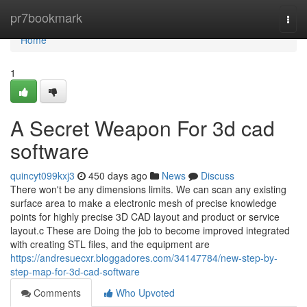
Home
pr7bookmark
Togg
navi
Home
1
A Secret Weapon For 3d cad
software
quincyt099kxj3
450 days ago
News
Discuss
There won't be any dimensions limits. We can scan any existing
surface area to make a electronic mesh of precise knowledge
points for highly precise 3D CAD layout and product or service
layout.c These are Doing the job to become improved integrated
with creating STL files, and the equipment are
https://andresuecxr.bloggadores.com/34147784/new-step-by-
step-map-for-3d-cad-software
Comments
Who Upvoted