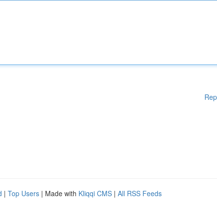
Rep
d
|
Top Users
| Made with
Kliqqi CMS
|
All RSS Feeds