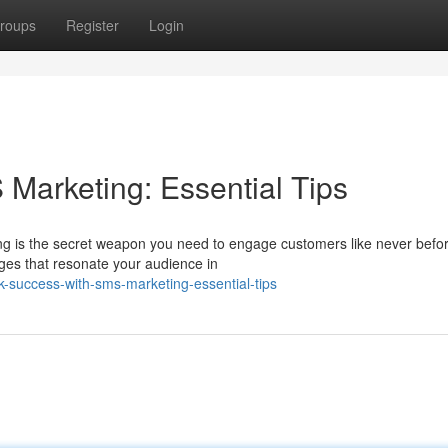
roups
Register
Login
Marketing: Essential Tips
ng is the secret weapon you need to engage customers like never befor
ages that resonate your audience in
-success-with-sms-marketing-essential-tips