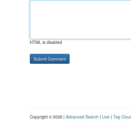
HTML is disabled
Copyright © 2026 |
Advanced Search
|
Live
|
Tag Clou