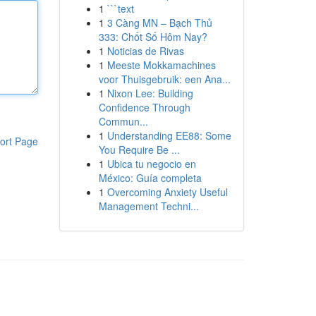
1
```text
1
3 Càng MN – Bạch Thủ
333: Chốt Số Hôm Nay?
1
Noticias de Rivas
1
Meeste Mokkamachines
voor Thuisgebruik: een Ana...
1
Nixon Lee: Building
Confidence Through
Commun...
1
Understanding EE88: Some
ort Page
You Require Be ...
1
Ubica tu negocio en
México: Guía completa
1
Overcoming Anxiety Useful
Management Techni...