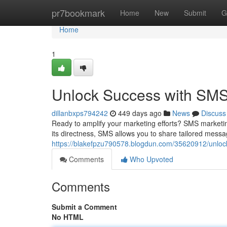
Home
pr7bookmark
Home
New
Submit
G
Home
1
Unlock Success with SMS 
dillanbxps794242
449 days ago
News
Discuss
Ready to amplify your marketing efforts? SMS marketi
its directness, SMS allows you to share tailored mess
https://blakefpzu790578.blogdun.com/35620912/unlock
Comments
Who Upvoted
Comments
Submit a Comment
No HTML