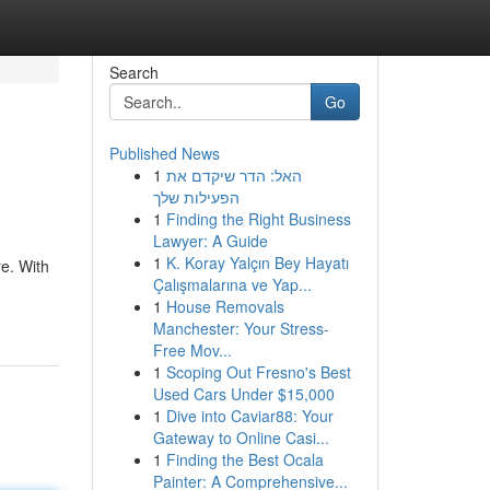
Search
Go
Published News
1
האל: הדר שיקדם את
הפעילות שלך
1
Finding the Right Business
Lawyer: A Guide
1
K. Koray Yalçın Bey Hayatı
e. With
Çalışmalarına ve Yap...
1
House Removals
Manchester: Your Stress-
Free Mov...
1
Scoping Out Fresno's Best
Used Cars Under $15,000
1
Dive into Caviar88: Your
Gateway to Online Casi...
1
Finding the Best Ocala
Painter: A Comprehensive...