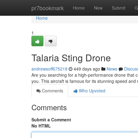
Home
pr7bookmark
Home
New
Submit
G
Home
1
Talaria Sting Drone
andrewsoff675218
449 days ago
News
Discus
Are you searching for a high-performance drone that can 
you. This aircraft is famous for its stunning speed an
Comments
Who Upvoted
Comments
Submit a Comment
No HTML