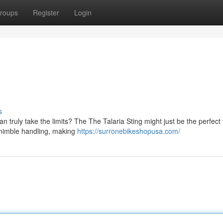
roups
Register
Login
s
truly take the limits? The The Talaria Sting might just be the perfect f
d nimble handling, making
https://surronebikeshopusa.com/