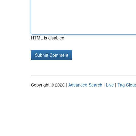
HTML is disabled
Copyright © 2026 |
Advanced Search
|
Live
|
Tag Clou