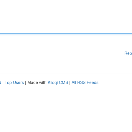
Rep
d
|
Top Users
| Made with
Kliqqi CMS
|
All RSS Feeds