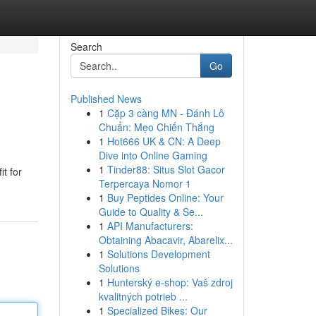
Search
Go
Published News
1
Cặp 3 càng MN - Đánh Lô
Chuẩn: Mẹo Chiến Thắng
1
Hot666 UK & CN: A Deep
Dive into Online Gaming
1
Tinder88: Situs Slot Gacor
it for
Terpercaya Nomor 1
1
Buy Peptides Online: Your
Guide to Quality & Se...
1
API Manufacturers:
Obtaining Abacavir, Abarelix...
1
Solutions Development
Solutions
1
Hunterský e-shop: Vaš zdroj
kvalitných potrieb ...
1
Specialized Bikes: Our