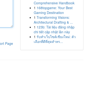
Comprehensive Handbook
1
168topgame: Your Best
Gaming Destination
1
Transforming Visions:
Architectural Drafting & ...
1
123b: Tài liệu đăng nhập
chi tiết cập nhật lần này
1
รับทำเว็บไซต์เชียงใหม่: ตัว
เลือกที่ดีที่สุดสำหร...
ort Page