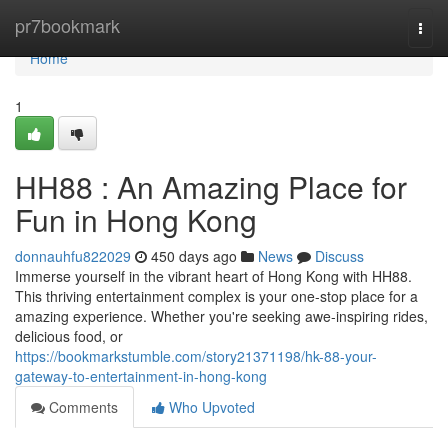
Home
pr7bookmark
Togg
navi
Home
1
HH88 : An Amazing Place for
Fun in Hong Kong
donnauhfu822029
450 days ago
News
Discuss
Immerse yourself in the vibrant heart of Hong Kong with HH88.
This thriving entertainment complex is your one-stop place for a
amazing experience. Whether you're seeking awe-inspiring rides,
delicious food, or
https://bookmarkstumble.com/story21371198/hk-88-your-
gateway-to-entertainment-in-hong-kong
Comments
Who Upvoted