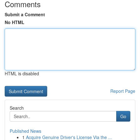
Comments
Submit a Comment
No HTML
HTML is disabled
Report Page
Search
Go
Published News
1
Acquire Genuine Driver's License Via the ...