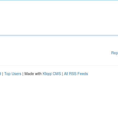
Rep
d
|
Top Users
| Made with
Kliqqi CMS
|
All RSS Feeds