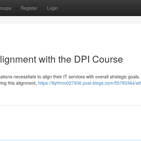
roups
Register
Login
Alignment with the DPI Course
tions necessitate to align their IT services with overall strategic goals
ving this alignment,
https://lilyhhnv027936.post-blogs.com/55783364/attai