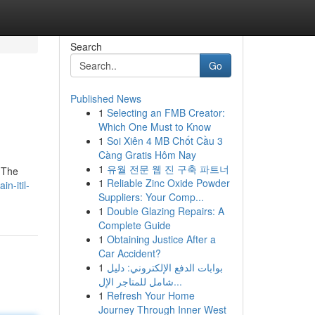
Search
Go
Published News
1
Selecting an FMB Creator:
Which One Must to Know
1
Soi Xiên 4 MB Chốt Cầu 3
Càng Gratis Hôm Nay
1
유월 전문 웹 진 구축 파트너
. The
1
Reliable Zinc Oxide Powder
n-itil-
Suppliers: Your Comp...
1
Double Glazing Repairs: A
Complete Guide
1
Obtaining Justice After a
Car Accident?
1
بوابات الدفع الإلكتروني: دليل
شامل للمتاجر الإل...
1
Refresh Your Home
Journey Through Inner West