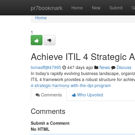
Home
pr7bookmark
Home
New
Submit
G
Home
1
Achieve ITIL 4 Strategic 
tomasfftj847995
447 days ago
News
Discuss
In today's rapidly evolving business landscape, organiza
ITIL 4 framework provides a robust structure for achie
4-strategic-harmony-with-the-dpi-program
Comments
Who Upvoted
Comments
Submit a Comment
No HTML