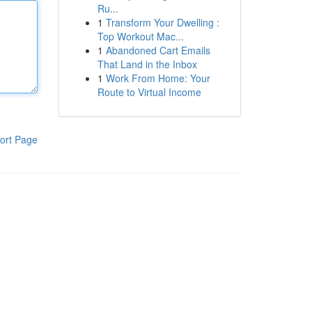
Ru...
1
Transform Your Dwelling :
Top Workout Mac...
1
Abandoned Cart Emails
That Land in the Inbox
1
Work From Home: Your
Route to Virtual Income
ort Page