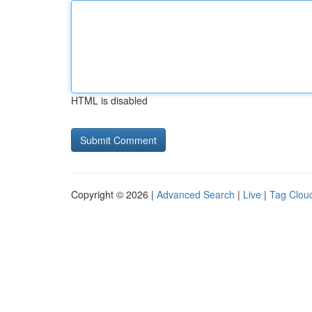
HTML is disabled
Copyright © 2026 |
Advanced Search
|
Live
|
Tag Clou