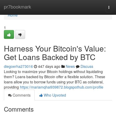
Home
pr7bookmark
Togg
navi
Home
1
Harness Your Bitcoin's Value:
Get Loans Backed by BTC
diegoerha273016
447 days ago
News
Discuss
Looking to maximize your Bitcoin holdings without liquidating
them? Loans backed by Bitcoin offer a flexible solution. These
loans allow you to borrow funds using your BTC as collateral,
providing
https://mariamqhai939872.blogspothub.com/profile
Comments
Who Upvoted
Comments