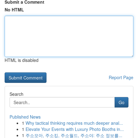
Submit a Comment
No HTML
HTML is disabled
Report Page
Search
Go
Published News
1
Why tactical thinking requires much deeper anal...
1
Elevate Your Events with Luxury Photo Booths in...
1
주소모아, 주소킹, 주소월드, 주소야: 주소 정보를...