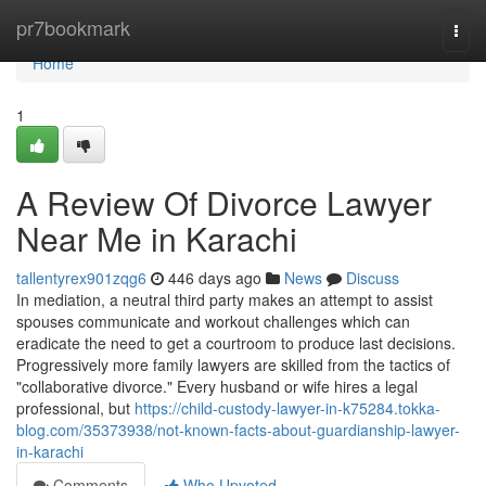
Home
pr7bookmark
Togg
navi
Home
1
A Review Of Divorce Lawyer
Near Me in Karachi
tallentyrex901zqg6
446 days ago
News
Discuss
In mediation, a neutral third party makes an attempt to assist
spouses communicate and workout challenges which can
eradicate the need to get a courtroom to produce last decisions.
Progressively more family lawyers are skilled from the tactics of
"collaborative divorce." Every husband or wife hires a legal
professional, but
https://child-custody-lawyer-in-k75284.tokka-
blog.com/35373938/not-known-facts-about-guardianship-lawyer-
in-karachi
Comments
Who Upvoted