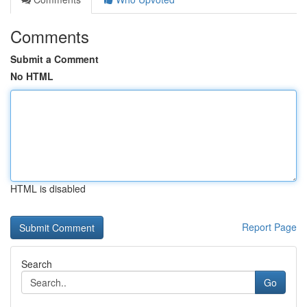
Comments
Submit a Comment
No HTML
HTML is disabled
Report Page
Search
Go