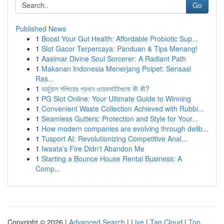
Go
Published News
1
Boost Your Gut Health: Affordable Probiotic Sup...
1
Slot Gacor Terpercaya: Panduan & Tips Menang!
1
Aasimar Divine Soul Sorcerer: A Radiant Path
1
Makanan Indonesia Menerjang Poipet: Sensasi
Ras...
1
ভার্চুয়াল শপিংয়ের প্রধান ওয়েবসাইটগুলো কী কী?
1
PG Slot Online: Your Ultimate Guide to Winning
1
Convenient Waste Collection Achieved with Rubbi...
1
Seamless Gutters: Protection and Style for Your...
1
How modern companies are evolving through delib...
1
Tusport AI: Revolutionizing Competitive Anal...
1
Iwaata’s Fire Didn't Abandon Me
1
Starting a Bounce House Rental Business: A
Comp...
Copyright © 2026 |
Advanced Search
|
Live
|
Tag Cloud
|
Top