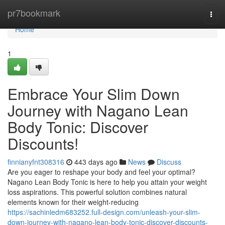
Home
pr7bookmark
Togg
navi
Home
1
Embrace Your Slim Down
Journey with Nagano Lean
Body Tonic: Discover
Discounts!
finnianyfnt308316
443 days ago
News
Discuss
Are you eager to reshape your body and feel your optimal?
Nagano Lean Body Tonic is here to help you attain your weight
loss aspirations. This powerful solution combines natural
elements known for their weight-reducing
https://sachinledm683252.full-design.com/unleash-your-slim-
down-journey-with-nagano-lean-body-tonic-discover-discounts-