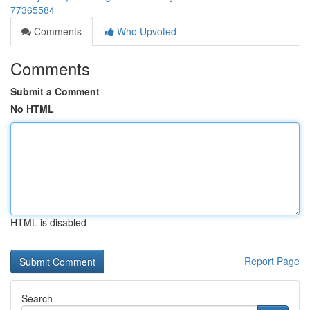
77365584
Comments
Who Upvoted
Comments
Submit a Comment
No HTML
HTML is disabled
Report Page
Search