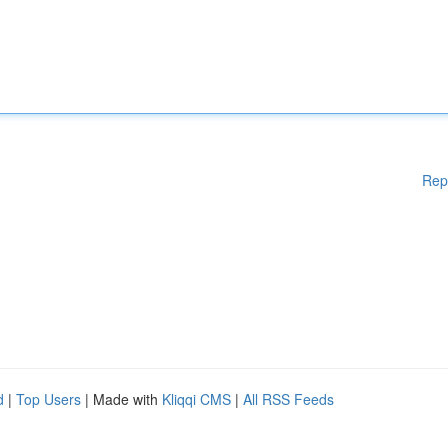
Rep
d
|
Top Users
| Made with
Kliqqi CMS
|
All RSS Feeds