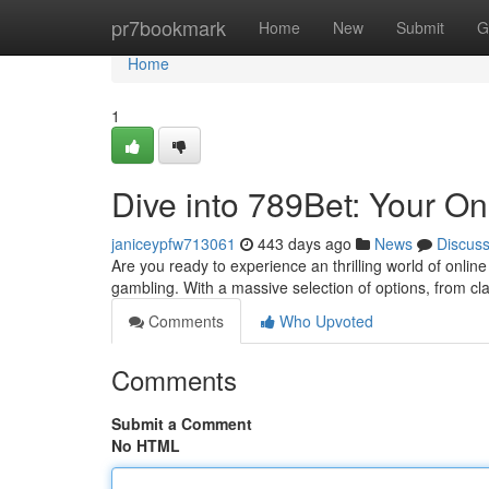
Home
pr7bookmark
Home
New
Submit
G
Home
1
Dive into 789Bet: Your O
janiceypfw713061
443 days ago
News
Discus
Are you ready to experience an thrilling world of onlin
gambling. With a massive selection of options, from cl
Comments
Who Upvoted
Comments
Submit a Comment
No HTML