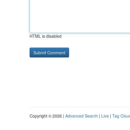
HTML is disabled
Copyright © 2026 |
Advanced Search
|
Live
|
Tag Clou