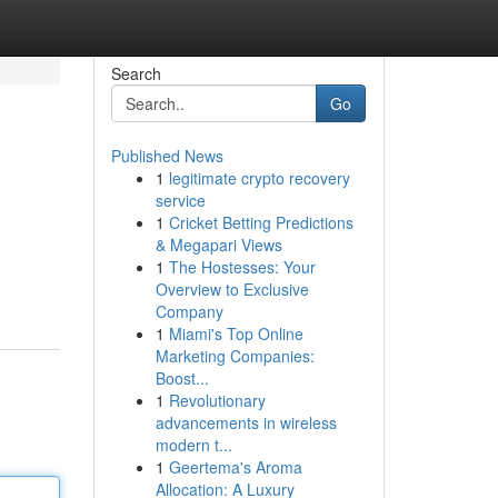
Search
Go
Published News
1
legitimate crypto recovery
service
1
Cricket Betting Predictions
& Megapari Views
1
The Hostesses: Your
Overview to Exclusive
Company
1
Miami's Top Online
Marketing Companies:
Boost...
1
Revolutionary
advancements in wireless
modern t...
1
Geertema's Aroma
Allocation: A Luxury