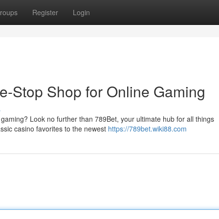
roups
Register
Login
ne-Stop Shop for Online Gaming
s
e gaming? Look no further than 789Bet, your ultimate hub for all things
assic casino favorites to the newest
https://789bet.wiki88.com