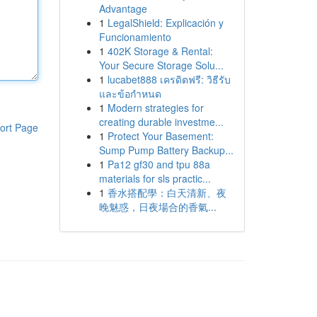
Advantage
1
LegalShield: Explicación y
Funcionamiento
1
402K Storage & Rental:
Your Secure Storage Solu...
1
lucabet888 เครดิตฟรี: วิธีรับ
และข้อกำหนด
1
Modern strategies for
creating durable investme...
ort Page
1
Protect Your Basement:
Sump Pump Battery Backup...
1
Pa12 gf30 and tpu 88a
materials for sls practic...
1
香水搭配學：白天清新、夜
晚魅惑，日夜場合的香氣...