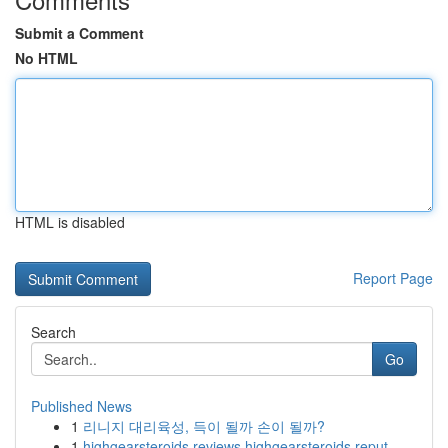
Submit a Comment
No HTML
HTML is disabled
Report Page
Search
Go
Published News
1
리니지 대리육성, 득이 될까 손이 될까?
1
highgearsteroids reviews highgearsteroids reput...