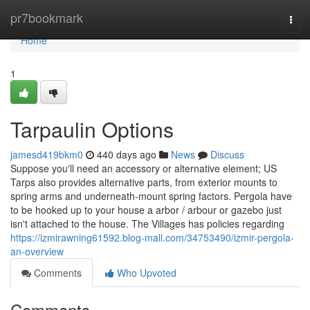
Home
pr7bookmark
Togg
navi
Home
1
Tarpaulin Options
jamesd419bkm0
440 days ago
News
Discuss
Suppose you'll need an accessory or alternative element; US
Tarps also provides alternative parts, from exterior mounts to
spring arms and underneath-mount spring factors. Pergola have
to be hooked up to your house a arbor / arbour or gazebo just
isn't attached to the house. The Villages has policies regarding
https://izmirawning61592.blog-mall.com/34753490/izmir-pergola-
an-overview
Comments
Who Upvoted
Comments