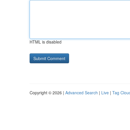
HTML is disabled
Copyright © 2026 |
Advanced Search
|
Live
|
Tag Clou