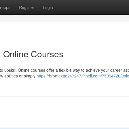
roups
Register
Login
h Online Courses
to upskill. Online courses offer a flexible way to achieve your career as
 abilities or simply
https://brontextte247247.fitnell.com/75964720/unlo