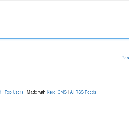
Rep
d
|
Top Users
| Made with
Kliqqi CMS
|
All RSS Feeds