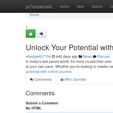
Home
pr7bookmark
Home
New
Submit
G
Home
1
Unlock Your Potential wit
ellaqfgw607794
440 days ago
News
Discuss
In today's fast-paced world, it's more crucial than ever 
at your own pace. Whether you're looking to master new
potential-with-online-courses
Comments
Who Upvoted
Comments
Submit a Comment
No HTML