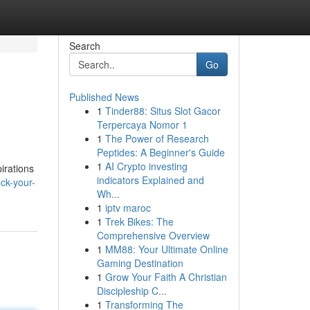
Search
Go
Published News
1
Tinder88: Situs Slot Gacor
Terpercaya Nomor 1
1
The Power of Research
Peptides: A Beginner's Guide
1
AI Crypto investing
pirations
indicators Explained and
ck-your-
Wh...
1
iptv maroc
1
Trek Bikes: The
Comprehensive Overview
1
MM88: Your Ultimate Online
Gaming Destination
1
Grow Your Faith A Christian
Discipleship C...
1
Transforming The