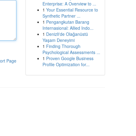
Enterprise: A Overview to ...
1
Your Essential Resource to
Synthetic Partner ...
1
Pengangkutan Barang
Internasional: Allied Indo...
1
Denizli'de Olağanüstü
Yaşam Deneyimi
1
Finding Thorough
Psychological Assessments ...
1
Proven Google Business
ort Page
Profile Optimization for...