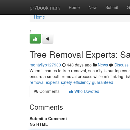
Home
pr7bookmark
Home
New
Submit
G
Home
1
Tree Removal Experts: Sa
montyllyb127930
443 days ago
News
Discuss
When it comes to tree removal, security is our top conc
ensure a smooth removal process while minimizing ris
removal-experts-safety-efficiency-guaranteed
Comments
Who Upvoted
Comments
Submit a Comment
No HTML