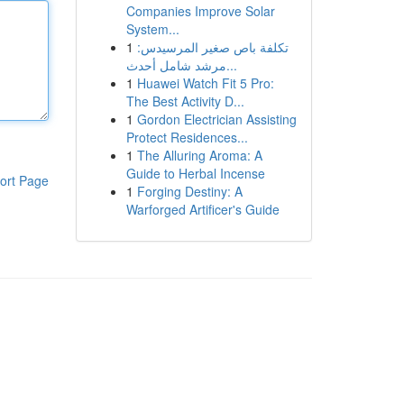
Companies Improve Solar
System...
1
تكلفة باص صغير المرسيدس:
مرشد شامل أحدث...
1
Huawei Watch Fit 5 Pro:
The Best Activity D...
1
Gordon Electrician Assisting
Protect Residences...
1
The Alluring Aroma: A
Guide to Herbal Incense
ort Page
1
Forging Destiny: A
Warforged Artificer's Guide