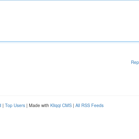
Rep
d
|
Top Users
| Made with
Kliqqi CMS
|
All RSS Feeds