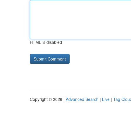
HTML is disabled
Copyright © 2026 |
Advanced Search
|
Live
|
Tag Clou