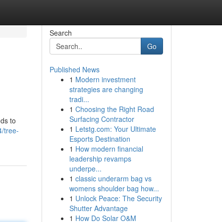
Search
Go
Published News
1
Modern investment
strategies are changing
tradi...
1
Choosing the Right Road
Surfacing Contractor
ods to
1
Letstg.com: Your Ultimate
/tree-
Esports Destination
1
How modern financial
leadership revamps
underpe...
1
classic underarm bag vs
womens shoulder bag how...
1
Unlock Peace: The Security
Shutter Advantage
1
How Do Solar O&M