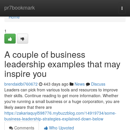
Home
pr7bookmark
Togg
navi
Home
1
A couple of business
leadership examples that may
inspire you
brendaidbi760672
443 days ago
News
Discuss
Leaders can pick from various tools and resources to improve
their skills. Continue reading to get more information. Whether
you're running a small business or a huge corporation, you are
likely aware that there are
https://zakariaquyl598776.mybuzzblog.com/14919734/some-
business-leadership-strategies-explained-down-below
Comments
Who Upvoted