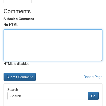
Comments
Submit a Comment
No HTML
HTML is disabled
Report Page
Search
Go