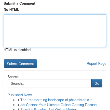
Submit a Comment
No HTML
HTML is disabled
Report Page
Search
Go
Published News
1
The transforming landscape of philanthropic ini...
1
88i Casino: Your Ultimate Online Gaming Destina...
1
Saku21: Revolusi Slot Online Modern