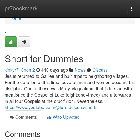
Home
pr7bookmark
Togg
navi
Home
1
Short for Dummies
kinkyr716nom2
440 days ago
News
Discuss
Jesus returned to Galilee and built trips to neighboring villages.
For the duration of this time, several men and women became his
disciples. One of these was Mary Magdalene, that is to start with
mentioned the Gospel of Luke (eight:one–three) and afterwards
in all four Gospels at the crucifixion. Nevertheless,
https://www.youtube.com/@tarotdejesus/shorts
Comments
Who Upvoted
Comments