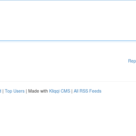
Rep
d
|
Top Users
| Made with
Kliqqi CMS
|
All RSS Feeds