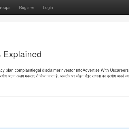
roups
Register
Login
 Explained
 usprivacy plan complaintlegal disclaimerinvestor infoAdvertise With Uscaree
रयोग अलग अलग मकसद से किया जाता है. आमतौर पर मोहन मंत्र साधना का प्रयोग अपने व्यक