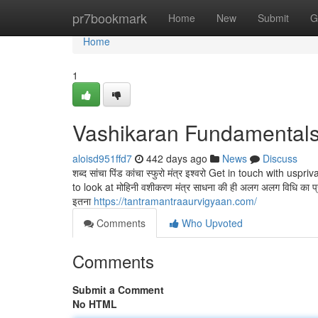
Home
pr7bookmark
Home
New
Submit
G
Home
1
Vashikaran Fundamentals
aloisd951ffd7
442 days ago
News
Discuss
शब्द सांचा पिंड कांचा स्फुरो मंत्र इश्वरो Get in touch with
to look at मोहिनी वशीकरण मंत्र साधना की ही अलग अलग विधि का प्
इतना
https://tantramantraaurvigyaan.com/
Comments
Who Upvoted
Comments
Submit a Comment
No HTML