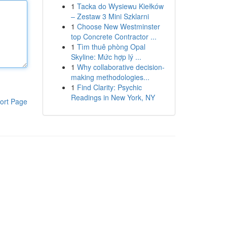
1
Tacka do Wysiewu Kiełków
– Zestaw 3 Mini Szklarni
1
Choose New Westminster
top Concrete Contractor ...
1
Tìm thuê phòng Opal
Skyline: Mức hợp lý ...
1
Why collaborative decision-
making methodologies...
1
Find Clarity: Psychic
Readings in New York, NY
ort Page