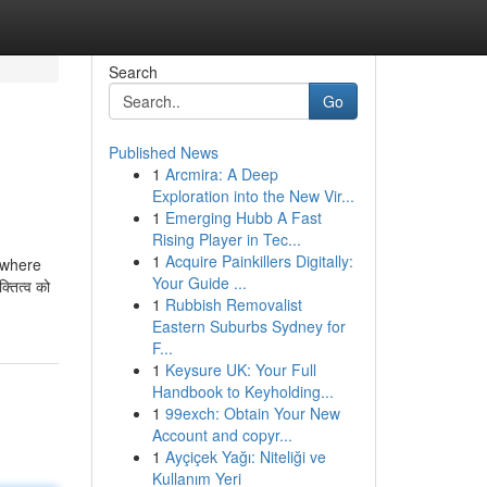
Search
Go
Published News
1
Arcmira: A Deep
Exploration into the New Vir...
1
Emerging Hubb A Fast
Rising Player in Tec...
1
Acquire Painkillers Digitally:
rswhere
Your Guide ...
्तित्व को
1
Rubbish Removalist
Eastern Suburbs Sydney for
F...
1
Keysure UK: Your Full
Handbook to Keyholding...
1
99exch: Obtain Your New
Account and copyr...
1
Ayçiçek Yağı: Niteliği ve
Kullanım Yeri