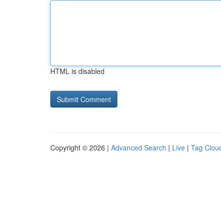
HTML is disabled
Copyright © 2026 |
Advanced Search
|
Live
|
Tag Clou