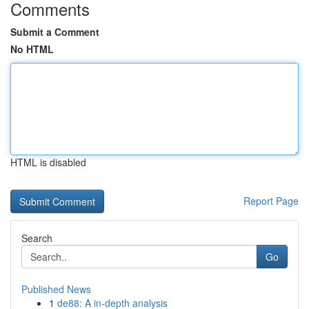
Comments
Submit a Comment
No HTML
HTML is disabled
Report Page
Search
Go
Published News
1
de88: A in-depth analysis