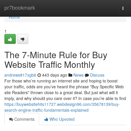
Home
pr7bookmark
Togg
navi
Home
1
The 7-Minute Rule for Buy
Website Traffic Monthly
andrews817xgb6
443 days ago
News
Discuss
For those who’re running an internet site and hoping to boost
your traffic, odds are you’ve heard the phrase "Buy Specific Web
site Readers" thrown close to a great deal. But just what will it
imply, and why should you care over it? In case you’re able to find
https://buywebsitehits11727.webdesign96.com/35678139/buy-
search-engine-traffic-fundamentals-explained
Comments
Who Upvoted