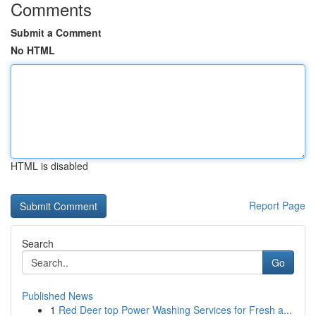
Comments
Submit a Comment
No HTML
HTML is disabled
Report Page
Search
Go
Published News
1
Red Deer top Power Washing Services for Fresh a...