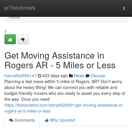
Home
pr7bookmark
Togg
navi
Home
1
Get Moving Assistance in
Rogers AR - 5 Miles or Less
hannafkxl055147
423 days ago
News
Discuss
Planning a fast move within 5 miles of Rogers, AR? Don't worry
about the heavy lifting! We can connect you with reliable and
budget-friendly movers who are ready to assist you every step of
the way. Once you need
https://thesocialroi.com/story9525991/get-moving-assistance-in-
rogers-ar-5-miles-or-less
Comments
Who Upvoted