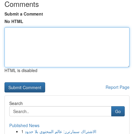
Comments
Submit a Comment
No HTML
HTML is disabled
Report Page
Search
Go
Published News
1
الاشتراك سمارترز: عالم المحتوى بلا حدود