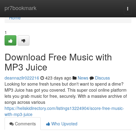
Home
pr7bookmark
Togg
navi
Home
1
Download Free Music with
MP3 Juice
deannazilr022216
423 days ago
News
Discuss
Looking for some fresh tunes but don't want to spend a dime?
MP3 Juice has got you covered. This super cool online platform
lets you grab music for free, securely. With a massive archive of
songs across various
https://heliskidirectory.com/listings13224904/score-free-music-
with-mp3-juice
Comments
Who Upvoted