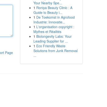
Your Nearby Spe...
1
Roniya Beauty Clinic : A
Guide to Beauty i...
1
De Toekomst in Agrofood
Industrie: Innovatie...
1
L'organisation copyright :
Mythes et Réalités
1
Biolongevity Labs: Your
Leading Supplier for ...
1
Eco Friendly Waste
Solutions from Junk Removal
ort Page
...