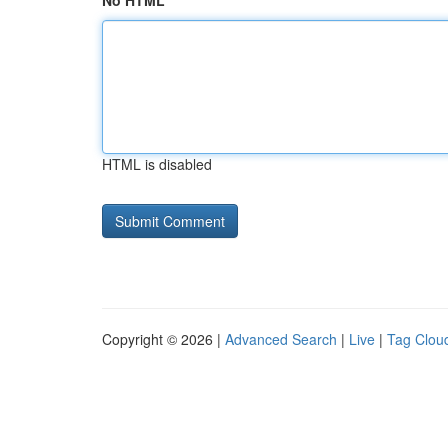
No HTML
HTML is disabled
Copyright © 2026 |
Advanced Search
|
Live
|
Tag Clou