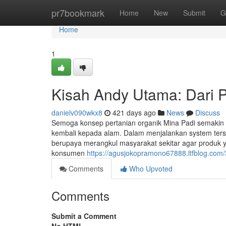
Home
pr7bookmark
Home
New
Submit
G
Home
1
Kisah Andy Utama: Dari 
danielv090wkx8
421 days ago
News
Discuss
Semoga konsep pertanian organik Mina Padi semakin b
kembali kepada alam. Dalam menjalankan system ters
berupaya merangkul masyarakat sekitar agar produk ya
konsumen
https://agusjokopramono67888.ltfblog.com/
Comments
Who Upvoted
Comments
Submit a Comment