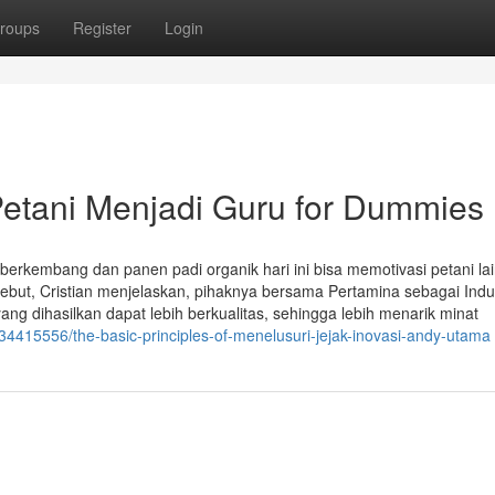
roups
Register
Login
Petani Menjadi Guru for Dummies
erkembang dan panen padi organik hari ini bisa memotivasi petani lai
ebut, Cristian menjelaskan, pihaknya bersama Pertamina sebagai Ind
ng dihasilkan dapat lebih berkualitas, sehingga lebih menarik minat
34415556/the-basic-principles-of-menelusuri-jejak-inovasi-andy-utama