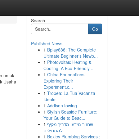
Search
Go
Published News
1
Bplay888: The Complete
Ultimate Beginner's Newb...
1
Photovoltaic Heating &
Cooling: A Eco-Friendly ...
1
China Foundations:
n untuk
Exploring Their
uk Usaha
Experiment.c...
1
Tropea: La Tua Vacanza
Ideale
1
Addison towing
1
Stylish Seaside Furniture:
Your Guide to Beac...
1
שחזור מידע: מדריך מקיף
למתחילים
1
Bexley Plumbing Services :