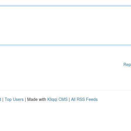
Rep
d
|
Top Users
| Made with
Kliqqi CMS
|
All RSS Feeds