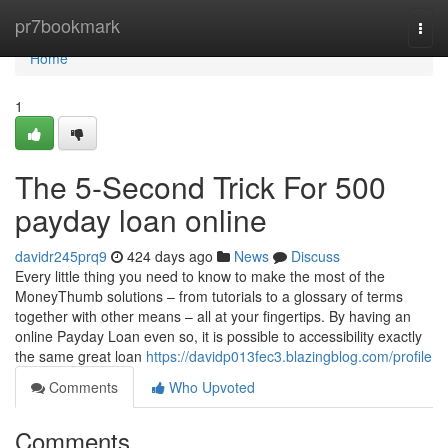
Home
pr7bookmark
Togg
navi
Home
1
The 5-Second Trick For 500
payday loan online
davidr245prq9
424 days ago
News
Discuss
Every little thing you need to know to make the most of the
MoneyThumb solutions – from tutorials to a glossary of terms
together with other means – all at your fingertips. By having an
online Payday Loan even so, it is possible to accessibility exactly
the same great loan
https://davidp013fec3.blazingblog.com/profile
Comments
Who Upvoted
Comments