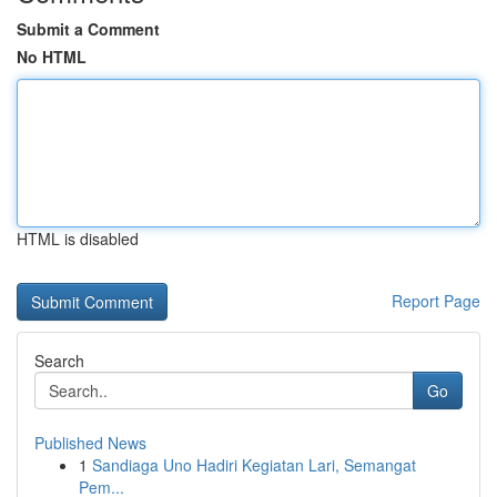
Submit a Comment
No HTML
HTML is disabled
Report Page
Search
Go
Published News
1
Sandiaga Uno Hadiri Kegiatan Lari, Semangat
Pem...