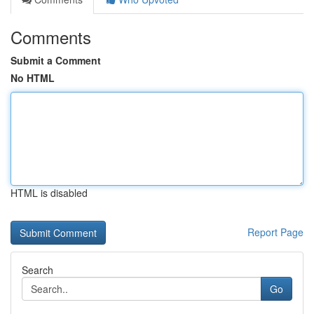
Comments
Submit a Comment
No HTML
HTML is disabled
Report Page
Search
Go