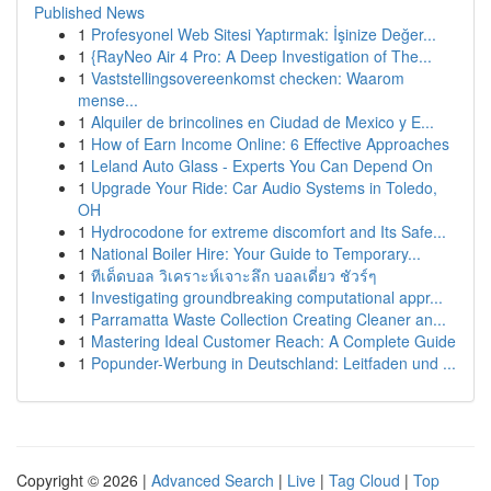
Published News
1
Profesyonel Web Sitesi Yaptırmak: İşinize Değer...
1
{RayNeo Air 4 Pro: A Deep Investigation of The...
1
Vaststellingsovereenkomst checken: Waarom
mense...
1
Alquiler de brincolines en Ciudad de Mexico y E...
1
How of Earn Income Online: 6 Effective Approaches
1
Leland Auto Glass - Experts You Can Depend On
1
Upgrade Your Ride: Car Audio Systems in Toledo,
OH
1
Hydrocodone for extreme discomfort and Its Safe...
1
National Boiler Hire: Your Guide to Temporary...
1
ทีเด็ดบอล วิเคราะห์เจาะลึก บอลเดี่ยว ชัวร์ๆ
1
Investigating groundbreaking computational appr...
1
Parramatta Waste Collection Creating Cleaner an...
1
Mastering Ideal Customer Reach: A Complete Guide
1
Popunder-Werbung in Deutschland: Leitfaden und ...
Copyright © 2026 |
Advanced Search
|
Live
|
Tag Cloud
|
Top