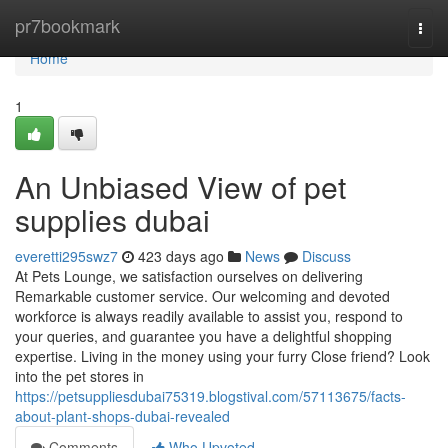
Home
pr7bookmark
Togg
navi
Home
1
An Unbiased View of pet
supplies dubai
everetti295swz7
423 days ago
News
Discuss
At Pets Lounge, we satisfaction ourselves on delivering
Remarkable customer service. Our welcoming and devoted
workforce is always readily available to assist you, respond to
your queries, and guarantee you have a delightful shopping
expertise. Living in the money using your furry Close friend? Look
into the pet stores in
https://petsuppliesdubai75319.blogstival.com/57113675/facts-
about-plant-shops-dubai-revealed
Comments
Who Upvoted