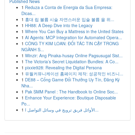
Published News
1
Reduza a Conta de Energia da Sua Empresa:
Dicas...
1
홍대 립 볼륨 시술 자연스러운 입술 볼륨 을 위...
1
HH88: A Deep Dive into the Legacy
1
Where You Can Buy a Mattress in the United States
1
AI Agents: MCP Integration for Automated Opera...
1
CÔNG TY KIM LOAN: ĐỐI TÁC TIN CẬY TRONG
NGÀNH S...
1
Winzir: Ang Pinaka-husay Online Pagsusugal Sist...
1
The Victoria’s Secret Liquidation Bundles: A Co...
1
pixxie928: Revealing the Digital Persona
1
유월커뮤니케이션 홈페이지 제작: 성공적인 비즈니...
1
DE88 – Cổng Game Đổi Thưởng Uy Tín, Đăng Ký
Nha...
1
Pak SMM Panel : The Handbook to Online Soc...
1
Enhance Your Experience: Boutique Disposable
Po...
1
الأوائل فريق ترويج في وسائل التواصل ا...