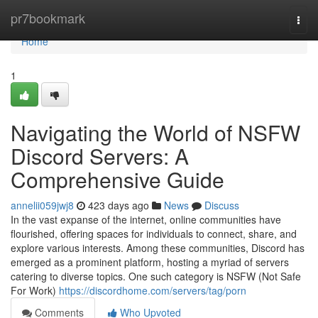
Home
pr7bookmark
Togg
navi
Home
1
Navigating the World of NSFW
Discord Servers: A
Comprehensive Guide
annelii059jwj8
423 days ago
News
Discuss
In the vast expanse of the internet, online communities have
flourished, offering spaces for individuals to connect, share, and
explore various interests. Among these communities, Discord has
emerged as a prominent platform, hosting a myriad of servers
catering to diverse topics. One such category is NSFW (Not Safe
For Work)
https://discordhome.com/servers/tag/porn
Comments
Who Upvoted