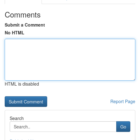
Comments
Submit a Comment
No HTML
HTML is disabled
Report Page
Search
Go