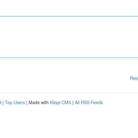
Rep
d
|
Top Users
| Made with
Kliqqi CMS
|
All RSS Feeds