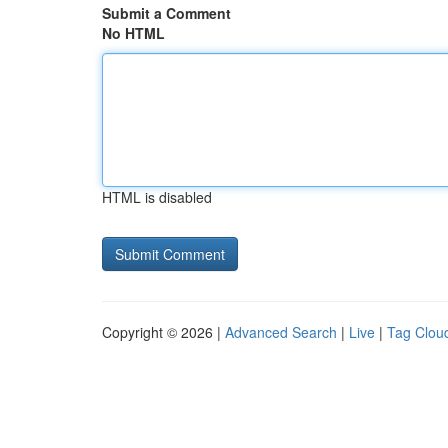
Submit a Comment
No HTML
HTML is disabled
Copyright © 2026 |
Advanced Search
|
Live
|
Tag Clou