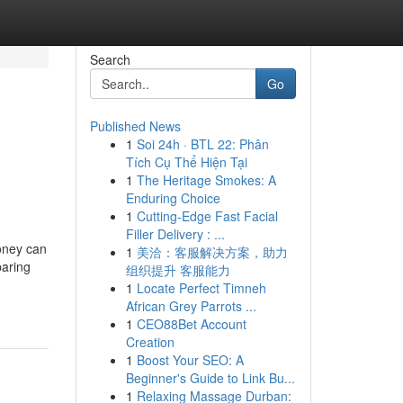
Search
Go
Published News
1
Soi 24h · BTL 22: Phân
n
Tích Cụ Thể Hiện Tại
1
The Heritage Smokes: A
Enduring Choice
1
Cutting-Edge Fast Facial
Filler Delivery : ...
oney can
1
美洽：客服解决方案，助力
paring
组织提升 客服能力
1
Locate Perfect Timneh
African Grey Parrots ...
1
CEO88Bet Account
Creation
1
Boost Your SEO: A
Beginner's Guide to Link Bu...
1
Relaxing Massage Durban: