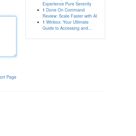
Experience Pure Serenity
1
Done On Command
Review: Scale Faster with AI
1
Winbox: Your Ultimate
Guide to Accessing and...
ort Page