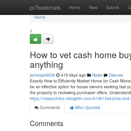
Home
pr7bookmark
Home
New
Submit
G
Home
1
How to vet cash home buy
anything
jamesge9506
419 days ago
News
Discuss
Exactly How to Efficiently Market Home for Cash Mo
be an effective option for house owners seeking fast 
the property to reviewing purchaser offers. Understandin
https://rowanchdcx.vblogetin.com/41361344/pros-and-
Comments
Who Upvoted
Comments