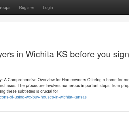
roups
Register
Login
ers in Wichita KS before you sig
ney: A Comprehensive Overview for Homeowners Offering a home for m
purchases. The procedure involves numerous important steps, from pre
g these subtleties is crucial for
cons-of-using-we-buy-houses-in-wichita-kansas