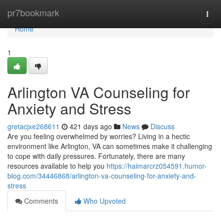
Home
pr7bookmark
Togg
navi
Home
1
Arlington VA Counseling for
Anxiety and Stress
gretacjxe268611
421 days ago
News
Discuss
Are you feeling overwhelmed by worries? Living in a hectic
environment like Arlington, VA can sometimes make it challenging
to cope with daily pressures. Fortunately, there are many
resources available to help you
https://haimarcrz054591.humor-
blog.com/34446868/arlington-va-counseling-for-anxiety-and-
stress
Comments
Who Upvoted