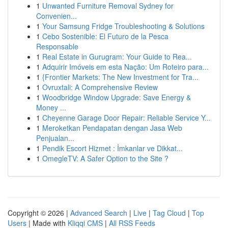
1
Unwanted Furniture Removal Sydney for
Convenien...
1
Your Samsung Fridge Troubleshooting & Solutions
1
Cebo Sostenible: El Futuro de la Pesca
Responsable
1
Real Estate in Gurugram: Your Guide to Rea...
1
Adquirir Imóveis em esta Nação: Um Roteiro para...
1
{Frontier Markets: The New Investment for Tra...
1
Ovruxtali: A Comprehensive Review
1
Woodbridge Window Upgrade: Save Energy &
Money ...
1
Cheyenne Garage Door Repair: Reliable Service Y...
1
Meroketkan Pendapatan dengan Jasa Web
Penjualan...
1
Pendik Escort Hizmet : İmkanlar ve Dikkat...
1
OmegleTV: A Safer Option to the Site ?
Copyright © 2026 |
Advanced Search
|
Live
|
Tag Cloud
|
Top
Users
| Made with
Kliqqi CMS
|
All RSS Feeds