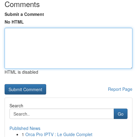
Comments
Submit a Comment
No HTML
HTML is disabled
Report Page
Search
Go
Published News
1
Orca Pro IPTV : Le Guide Complet