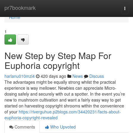
Home
pr7bookmark
Togg
navi
Home
1
New Step by Step Map For
Euphoria copyright
harlanu010mzl4
420 days ago
News
Discuss
The advantages might be equally strong whilst the practical
experience is way mellower. Newbies can appreciate Micro-
dosing safely and securely with out a spotter. In the event you’re
new to mushroom cultivation and want a fairly easy way to get
started on harvesting copyright shrooms within the convenience
of your
https://riverguhue.p2blogs.com/34420231/facts-about-
euphoria-copyright-revealed
Comments
Who Upvoted