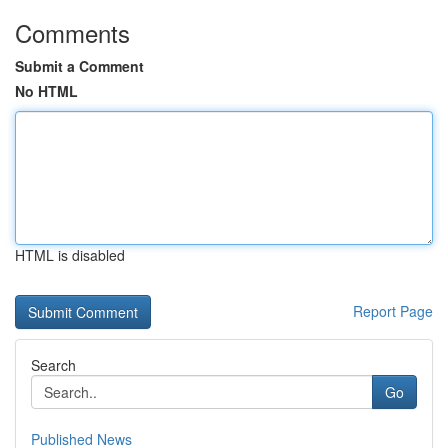
Comments
Submit a Comment
No HTML
HTML is disabled
Report Page
Search
Go
Published News