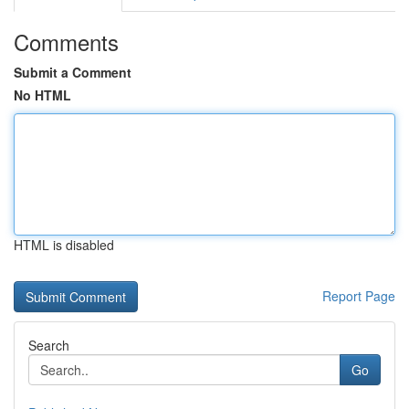
Comments
Submit a Comment
No HTML
HTML is disabled
Report Page
Search
Go