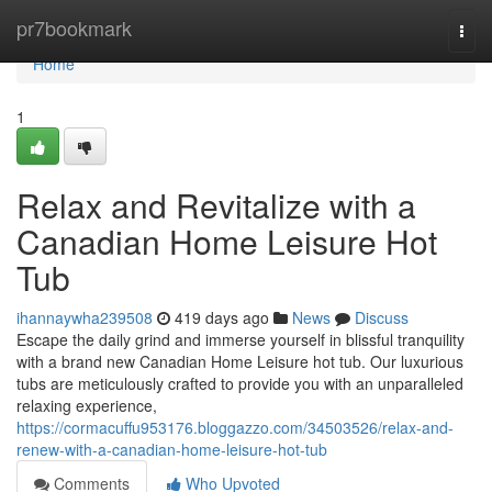
Home
pr7bookmark
Togg
navi
Home
1
Relax and Revitalize with a
Canadian Home Leisure Hot
Tub
ihannaywha239508
419 days ago
News
Discuss
Escape the daily grind and immerse yourself in blissful tranquility
with a brand new Canadian Home Leisure hot tub. Our luxurious
tubs are meticulously crafted to provide you with an unparalleled
relaxing experience,
https://cormacuffu953176.bloggazzo.com/34503526/relax-and-
renew-with-a-canadian-home-leisure-hot-tub
Comments
Who Upvoted