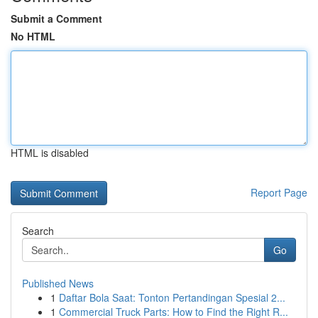
Submit a Comment
No HTML
HTML is disabled
Report Page
Search
Go
Published News
1
Daftar Bola Saat: Tonton Pertandingan Spesial 2...
1
Commercial Truck Parts: How to Find the Right R...