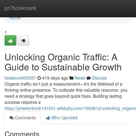
Home
pr7bookmark
Home
1
Unlocking Organic Traffic: A
Guide to Sustainable Growth
tessbuvx650257
419 days ago
News
Discuss
Organic traffic isn't just a measurement—it's the lifeblood of a
thriving online presence. To cultivate this valuable resource, you
need a strategy that goes beyond quick fixes. Building lasting
success requires a
https://prestonkcnb191531.wikibyby.com/1503812/unlocking_organic
Comments
Who Upvoted
Comments