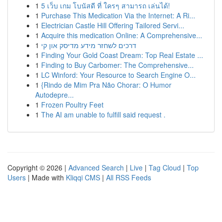
1
5 เว็บ เกม โบนัสดี ที่ ใครๆ สามารถ เล่นได้!
1
Purchase This Medication Via the Internet: A Ri...
1
Electrician Castle Hill Offering Tailored Servi...
1
Acquire this medication Online: A Comprehensive...
1
דרכים לשחזר מידע מדיסק און קי
1
Finding Your Gold Coast Dream: Top Real Estate ...
1
Finding to Buy Carbomer: The Comprehensive...
1
LC Winford: Your Resource to Search Engine O...
1
{Rindo de Mim Pra Não Chorar: O Humor
Autodepre...
1
Frozen Poultry Feet
1
The AI am unable to fulfill said request .
Copyright © 2026 |
Advanced Search
|
Live
|
Tag Cloud
|
Top
Users
| Made with
Kliqqi CMS
|
All RSS Feeds