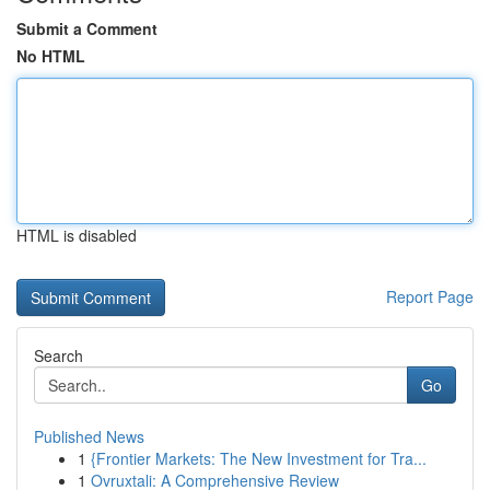
Submit a Comment
No HTML
HTML is disabled
Report Page
Search
Go
Published News
1
{Frontier Markets: The New Investment for Tra...
1
Ovruxtali: A Comprehensive Review