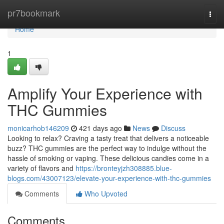
Home
pr7bookmark
Togg
navi
Home
1
Amplify Your Experience with
THC Gummies
monicarhob146209
421 days ago
News
Discuss
Looking to relax? Craving a tasty treat that delivers a noticeable
buzz? THC gummies are the perfect way to indulge without the
hassle of smoking or vaping. These delicious candies come in a
variety of flavors and
https://bronteyjzh308885.blue-
blogs.com/43007123/elevate-your-experience-with-thc-gummies
Comments
Who Upvoted
Comments