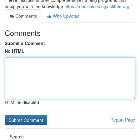
These institutions offer comprehensive training programs that
equip you with the knowledge
https://medicalcodinginstitute.org
Comments
Who Upvoted
Comments
Submit a Comment
No HTML
HTML is disabled
Report Page
Search