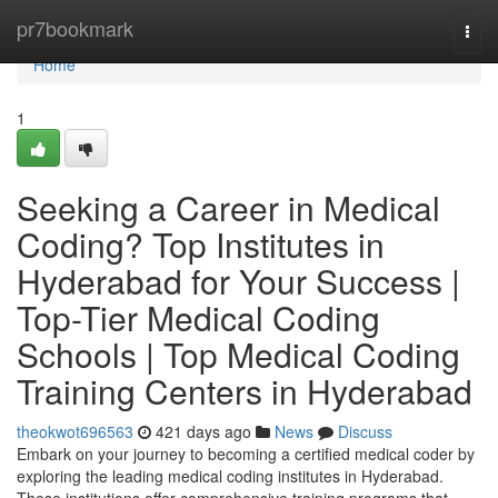
Home
pr7bookmark
Togg
navi
Home
1
Seeking a Career in Medical
Coding? Top Institutes in
Hyderabad for Your Success |
Top-Tier Medical Coding
Schools | Top Medical Coding
Training Centers in Hyderabad
theokwot696563
421 days ago
News
Discuss
Embark on your journey to becoming a certified medical coder by
exploring the leading medical coding institutes in Hyderabad.