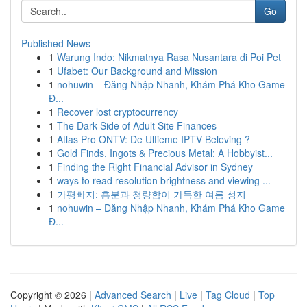
Go
Published News
1
Warung Indo: Nikmatnya Rasa Nusantara di Poi Pet
1
Ufabet: Our Background and Mission
1
nohuwin – Đăng Nhập Nhanh, Khám Phá Kho Game
Đ...
1
Recover lost cryptocurrency
1
The Dark Side of Adult Site Finances
1
Atlas Pro ONTV: De Ultieme IPTV Beleving ?
1
Gold Finds, Ingots & Precious Metal: A Hobbyist...
1
Finding the Right Financial Advisor in Sydney
1
ways to read resolution brightness and viewing ...
1
가평빠지: 흥분과 청량함이 가득한 여름 성지
1
nohuwin – Đăng Nhập Nhanh, Khám Phá Kho Game
Đ...
Copyright © 2026 |
Advanced Search
|
Live
|
Tag Cloud
|
Top