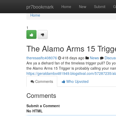
Home
pr7bookmark
Home
New
Submit
G
Home
1
The Alamo Arms 15 Trigg
theresasftc408076
418 days ago
News
Discus
Are ya a diehard fan of the timeless trigger pull? Do yo
the Alamo Arms 15 Trigger is probably calling your nam
https://geraldambx481949.blogstival.com/57287235/al
Comments
Who Upvoted
Comments
Submit a Comment
No HTML