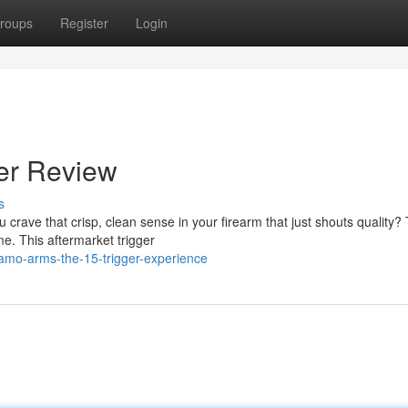
roups
Register
Login
er Review
s
u crave that crisp, clean sense in your firearm that just shouts quality?
e. This aftermarket trigger
amo-arms-the-15-trigger-experience