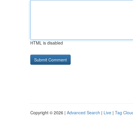
HTML is disabled
Copyright © 2026 |
Advanced Search
|
Live
|
Tag Clou