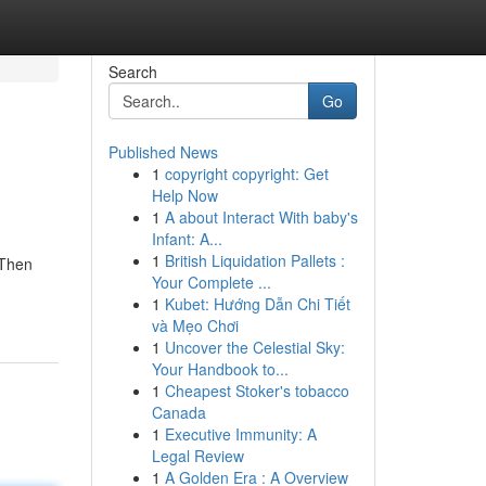
Search
Go
Published News
1
copyright copyright: Get
Help Now
1
A about Interact With baby's
Infant: A...
1
British Liquidation Pallets :
 Then
Your Complete ...
1
Kubet: Hướng Dẫn Chi Tiết
và Mẹo Chơi
1
Uncover the Celestial Sky:
Your Handbook to...
1
Cheapest Stoker's tobacco
Canada
1
Executive Immunity: A
Legal Review
1
A Golden Era : A Overview