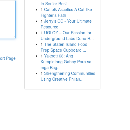
to Senior Resi...
1
Catfolk Ascetics A Cat-like
Fighter's Path
1
Jerry's CC - Your Ultimate
Resource
1
UGLOZ – Our Passion for
Underground Labs Done R...
1
The Staten Island Food
Prep Space Cupboard ...
1
Yakbet168: Ang
ort Page
Kumpletong Gabay Para sa
mga Bag...
1
Strengthening Communities
Using Creative Philan...