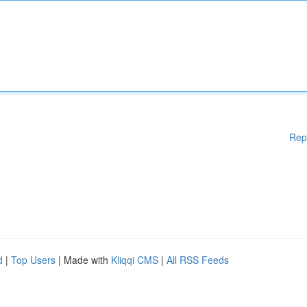
Rep
d
|
Top Users
| Made with
Kliqqi CMS
|
All RSS Feeds