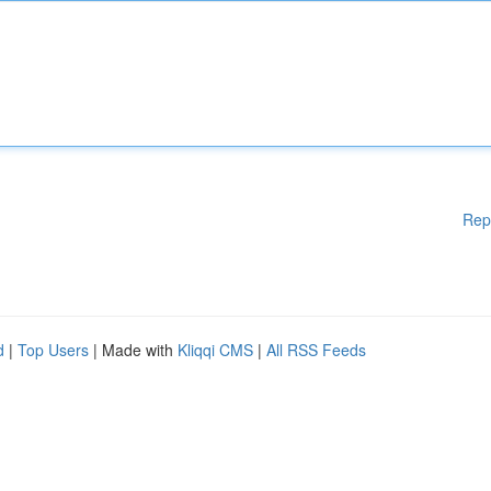
Rep
d
|
Top Users
| Made with
Kliqqi CMS
|
All RSS Feeds