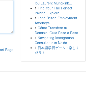
Ibu Lauren: Mungkink...
1
Find Your The Perfect
Pairing: Explore ...
1
Long Beach Employment
Attorneys
1
Cómo Transferir tu
Dominio: Guía Paso a Paso
1
Navigating Immigration
Consultants in Noida
1
日本語学習ゲーム：楽しく
ort Page
成長！