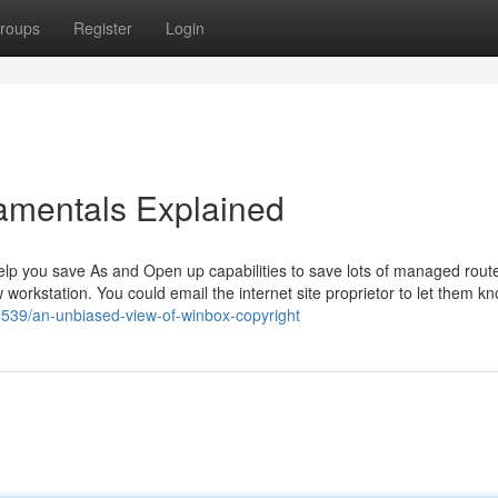
roups
Register
Login
mentals Explained
elp you save As and Open up capabilities to save lots of managed rout
w workstation. You could email the internet site proprietor to let them k
539/an-unbiased-view-of-winbox-copyright