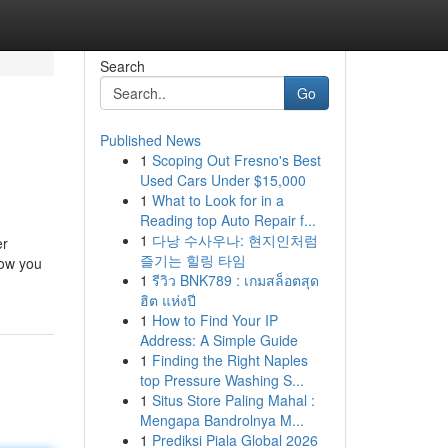
Search
Go
Published News
1
Scoping Out Fresno's Best
Used Cars Under $15,000
1
What to Look for in a
Reading top Auto Repair f...
1
다낭 수사우나: 현지인처럼
er
즐기는 힐링 타임
now you
1
รีวิว BNK789 : เกมสล็อตสุด
ฮิต แห่งปี
1
How to Find Your IP
Address: A Simple Guide
1
Finding the Right Naples
top Pressure Washing S...
1
Situs Store Paling Mahal :
Mengapa Bandrolnya M...
1
Prediksi Piala Global 2026