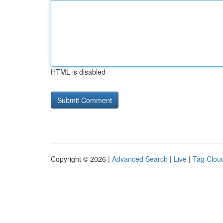
HTML is disabled
Copyright © 2026 |
Advanced Search
|
Live
|
Tag Clou