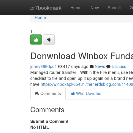
Home
pr7bookmark
Home
New
Submit
G
Home
1
Donwnload Winbox Funda
johnv986dpd1
417 days ago
News
Discuss
Managed router transfer - Within the File menu, use H
checklist to file and open up it up again on a brand ne
have
https://winboxapk65431.thenerdsblog.com/41409
Comments
Who Upvoted
Comments
Submit a Comment
No HTML