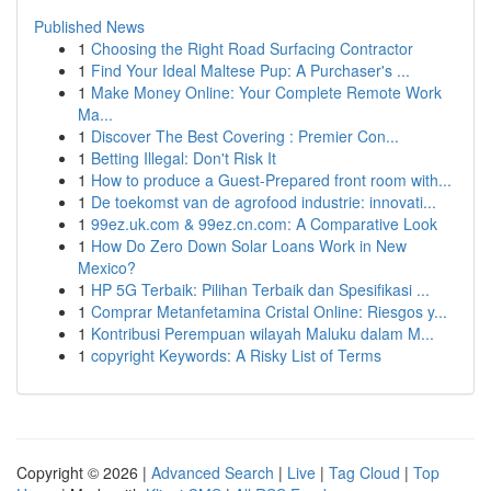
Published News
1
Choosing the Right Road Surfacing Contractor
1
Find Your Ideal Maltese Pup: A Purchaser's ...
1
Make Money Online: Your Complete Remote Work
Ma...
1
Discover The Best Covering : Premier Con...
1
Betting Illegal: Don't Risk It
1
How to produce a Guest-Prepared front room with...
1
De toekomst van de agrofood industrie: innovati...
1
99ez.uk.com & 99ez.cn.com: A Comparative Look
1
How Do Zero Down Solar Loans Work in New
Mexico?
1
HP 5G Terbaik: Pilihan Terbaik dan Spesifikasi ...
1
Comprar Metanfetamina Cristal Online: Riesgos y...
1
Kontribusi Perempuan wilayah Maluku dalam M...
1
copyright Keywords: A Risky List of Terms
Copyright © 2026 |
Advanced Search
|
Live
|
Tag Cloud
|
Top