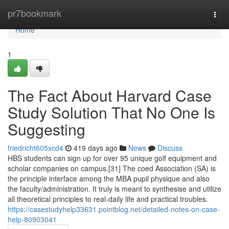
Home
pr7bookmark
Togg
navi
Home
1
The Fact About Harvard Case
Study Solution That No One Is
Suggesting
friedricht605xcd4
419 days ago
News
Discuss
HBS students can sign up for over 95 unique golf equipment and
scholar companies on campus.[31] The coed Association (SA) is
the principle interface among the MBA pupil physique and also
the faculty/administration. It truly is meant to synthesise and utilize
all theoretical principles to real-daily life and practical troubles.
https://casestudyhelp33631.pointblog.net/detailed-notes-on-case-
help-80903041