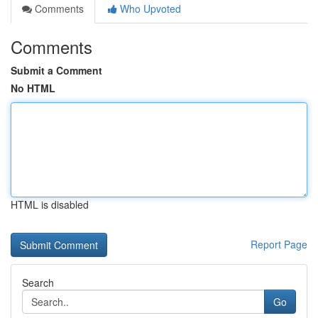
Comments
Who Upvoted
Comments
Submit a Comment
No HTML
HTML is disabled
Report Page
Search
Go