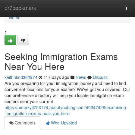
Home
pr7bookmark
Togg
navi
Home
1
Seeking Immigration Exams
Near You Here
keithnimd362974
417 days ago
News
Discuss
Are you preparing for your immigration journey and need to find
convenient locations for your exams? We've got you covered. Our
comprehensive directory will help you locate immigration exam
centers near your current
https://umarkytl753174.aboutyoublog.com/40347428/examining-
immigration-exams-near-you-here
Comments
Who Upvoted