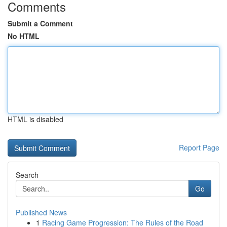
Comments
Submit a Comment
No HTML
HTML is disabled
Report Page
Search
Go
Published News
1
Racing Game Progression: The Rules of the Road