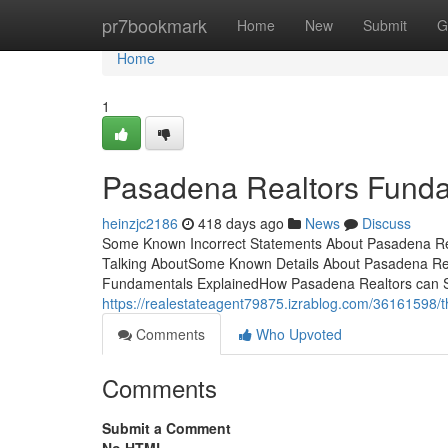
Home
pr7bookmark
Home
New
Submit
G
Home
1
Pasadena Realtors Funda
heinzjc2186
418 days ago
News
Discuss
Some Known Incorrect Statements About Pasadena Rea
Talking AboutSome Known Details About Pasadena Rea
Fundamentals ExplainedHow Pasadena Realtors can S
https://realestateagent79875.izrablog.com/36161598/
Comments
Who Upvoted
Comments
Submit a Comment