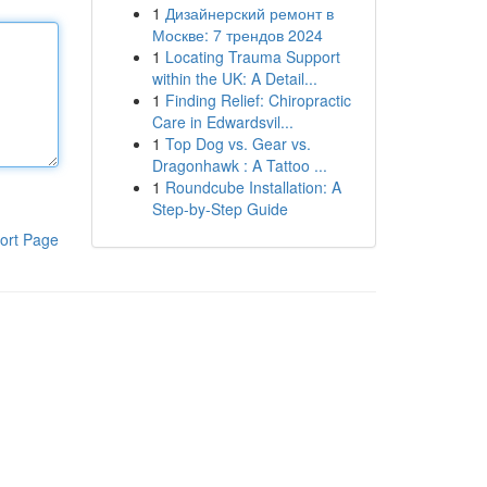
1
Дизайнерский ремонт в
Москве: 7 трендов 2024
1
Locating Trauma Support
within the UK: A Detail...
1
Finding Relief: Chiropractic
Care in Edwardsvil...
1
Top Dog vs. Gear vs.
Dragonhawk : A Tattoo ...
1
Roundcube Installation: A
Step-by-Step Guide
ort Page