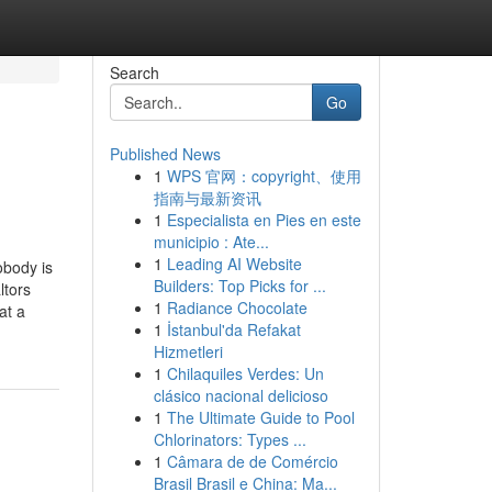
Search
Go
Published News
1
WPS 官网：copyright、使用
指南与最新资讯
1
Especialista en Pies en este
municipio : Ate...
1
Leading AI Website
obody is
Builders: Top Picks for ...
ltors
1
Radiance Chocolate
at a
1
İstanbul'da Refakat
Hizmetleri
1
Chilaquiles Verdes: Un
clásico nacional delicioso
1
The Ultimate Guide to Pool
Chlorinators: Types ...
1
Câmara de de Comércio
Brasil Brasil e China: Ma...