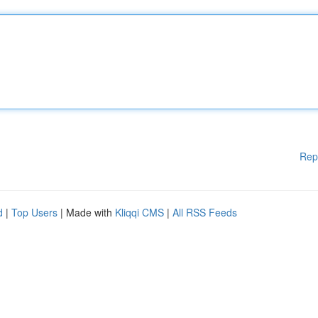
Rep
d
|
Top Users
| Made with
Kliqqi CMS
|
All RSS Feeds