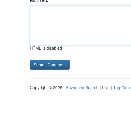
No HTML
HTML is disabled
Copyright © 2026 |
Advanced Search
|
Live
|
Tag Clou