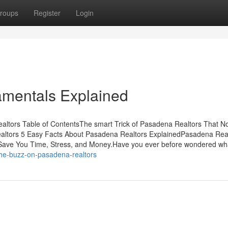
roups
Register
Login
mentals Explained
ltors Table of ContentsThe smart Trick of Pasadena Realtors That N
ltors 5 Easy Facts About Pasadena Realtors ExplainedPasadena Rea
ave You Time, Stress, and Money.Have you ever before wondered wh
the-buzz-on-pasadena-realtors