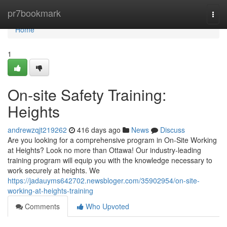
Home
pr7bookmark
Togg
navi
Home
1
On-site Safety Training:
Heights
andrewzqjt219262
416 days ago
News
Discuss
Are you looking for a comprehensive program in On-Site Working
at Heights? Look no more than Ottawa! Our industry-leading
training program will equip you with the knowledge necessary to
work securely at heights. We
https://jadauyms642702.newsbloger.com/35902954/on-site-
working-at-heights-training
Comments
Who Upvoted