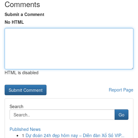
Comments
Submit a Comment
No HTML
HTML is disabled
Report Page
Search
Go
Published News
1
Dự đoán 24h đẹp hôm nay – Diễn đàn Xổ Số VIP...