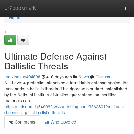
Home
pr7bookmark
Togg
navi
Home
1
Ultimate Defense Against
Ballistic Threats
tamzinqxux494898
416 days ago
News
Discuss
NIJ Level 4 protection stands as a formidable defense against the
most serious ballistic threats. This rigorous standard, established
by the National Institute of Justice, guarantees that certified
materials can
https://nelsonehfq649962.wizzardsblog.com/35623012/ultimate-
defense-against-ballistic-threats
Comments
Who Upvoted