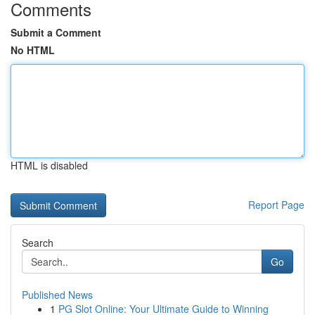
Comments
Submit a Comment
No HTML
HTML is disabled
Report Page
Search
Go
Published News
1
PG Slot Online: Your Ultimate Guide to Winning