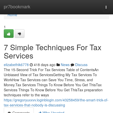
Home
pr7bookmark
Togg
navi
Home
1
7 Simple Techniques For Tax
Services
elizabethik6778
418 days ago
News
Discuss
The 15-Second Trick For Tax Services Table of ContentsAn
Unbiased View of Tax ServicesGetting My Tax Services To
WorkHow Tax Services can Save You Time, Stress, and
Money.Tax Services Things To Know Before You Get ThisTax
Services Things To Know Before You Get ThisTax preparation
techniques refer to the ways
https://gregoryuxxvv.loginblogin.com/43258459/the-smart-trick-of-
tax-services-that-nobody-is-discussing
Comments
Who Upvoted