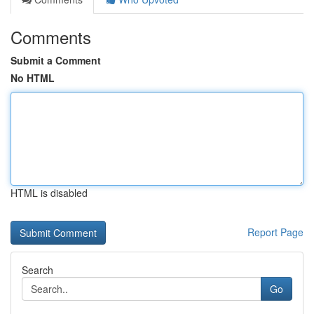
Comments
Submit a Comment
No HTML
HTML is disabled
Report Page
Search
Go