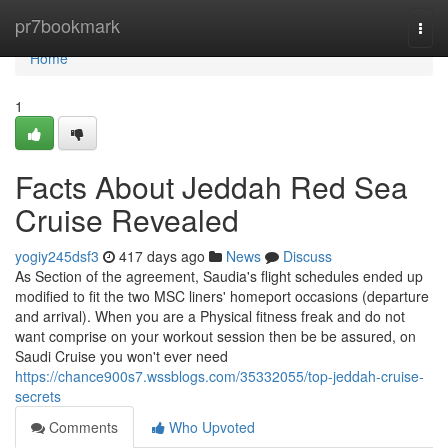
Home
pr7bookmark
Togg
navi
Home
1
Facts About Jeddah Red Sea
Cruise Revealed
yogiy245dsf3
417 days ago
News
Discuss
As Section of the agreement, Saudia's flight schedules ended up
modified to fit the two MSC liners' homeport occasions (departure
and arrival). When you are a Physical fitness freak and do not
want comprise on your workout session then be be assured, on
Saudi Cruise you won't ever need
https://chance900s7.wssblogs.com/35332055/top-jeddah-cruise-
secrets
Comments
Who Upvoted