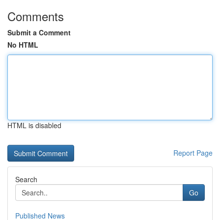
Comments
Submit a Comment
No HTML
HTML is disabled
Report Page
Search
Go
Published News