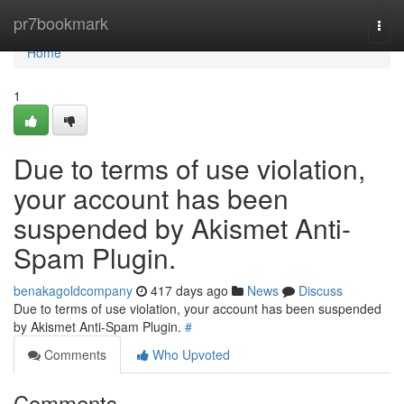
Home
pr7bookmark
Togg
navi
Home
1
Due to terms of use violation,
your account has been
suspended by Akismet Anti-
Spam Plugin.
benakagoldcompany
417 days ago
News
Discuss
Due to terms of use violation, your account has been suspended
by Akismet Anti-Spam Plugin.
#
Comments
Who Upvoted
Comments