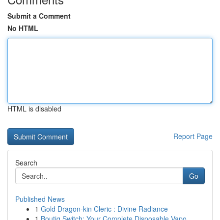
Submit a Comment
No HTML
HTML is disabled
Report Page
Search
Go
Published News
1
Gold Dragon-kin Cleric : Divine Radiance
1
Boutiq Switch: Your Complete Disposable Vapo...