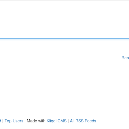
Rep
d
|
Top Users
| Made with
Kliqqi CMS
|
All RSS Feeds