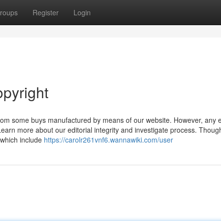
roups
Register
Login
opyright
rom some buys manufactured by means of our website. However, any 
arn more about our editorial integrity and investigate process. Thoug
, which include
https://carolr261vnf6.wannawiki.com/user