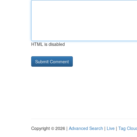
HTML is disabled
Copyright © 2026 |
Advanced Search
|
Live
|
Tag Clou