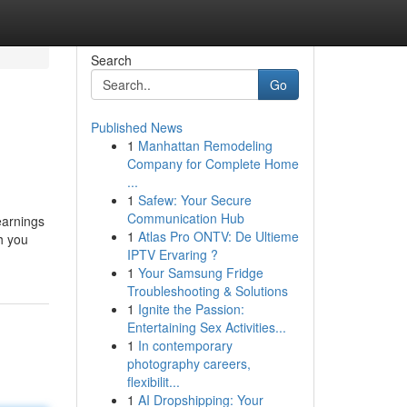
Search
Go
Published News
1
Manhattan Remodeling
Company for Complete Home
...
1
Safew: Your Secure
Communication Hub
earnings
1
Atlas Pro ONTV: De Ultieme
h you
IPTV Ervaring ?
1
Your Samsung Fridge
Troubleshooting & Solutions
1
Ignite the Passion:
Entertaining Sex Activities...
1
In contemporary
photography careers,
flexibilit...
1
AI Dropshipping: Your