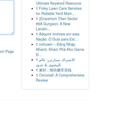
Ultimate Keyword Resource
1
Foley Lawn Care Services
for Reliable Yard Main...
1
{Emperium Titan Sector
88A Gurgaon: A New
Landm...
1
Adquirir Imóveis em esta
Nação: O Guia para Est...
1
nohuwin – Đăng Nhập
Nhanh, Khám Phá Kho Game
ort Page
Đ...
1
الاشتراك سمارترز: عالم
المحتوى بلا حدود
1
兼职：愉快赚零花钱
1
Ovruxtali: A Comprehensive
Review