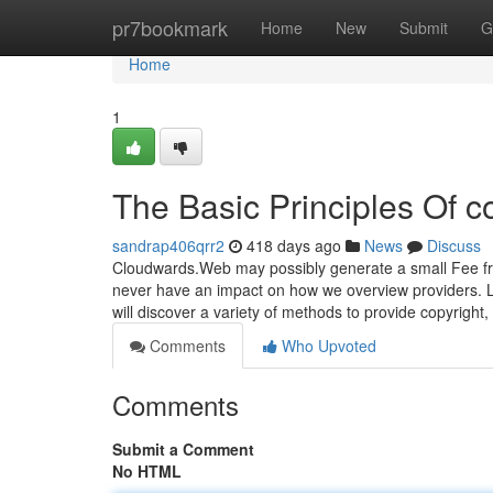
Home
pr7bookmark
Home
New
Submit
G
Home
1
The Basic Principles Of c
sandrap406qrr2
418 days ago
News
Discuss
Cloudwards.Web may possibly generate a small Fee f
never have an impact on how we overview providers. Le
will discover a variety of methods to provide copyright
Comments
Who Upvoted
Comments
Submit a Comment
No HTML