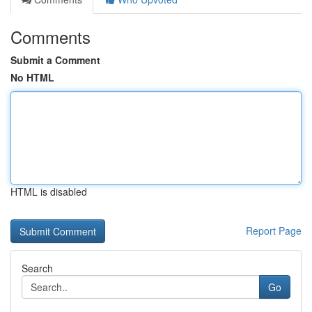
Comments
Submit a Comment
No HTML
HTML is disabled
Report Page
Search
Go