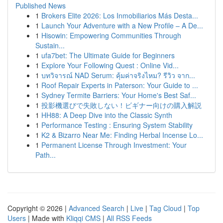
Published News
1
Brokers Elite 2026: Los Inmobiliarios Más Desta...
1
Launch Your Adventure with a New Profile – A De...
1
Hisowin: Empowering Communities Through
Sustain...
1
ufa7bet: The Ultimate Guide for Beginners
1
Explore Your Following Quest : Online Vid...
1
บทวิจารณ์ NAD Serum: คุ้มค่าจริงไหม? รีวิว จาก...
1
Roof Repair Experts in Paterson: Your Guide to ...
1
Sydney Termite Barriers: Your Home's Best Saf...
1
投影機選びで失敗しない！ビギナー向けの購入解説
1
HH88: A Deep Dive into the Classic Synth
1
Performance Testing : Ensuring System Stability
1
K2 & Bizarro Near Me: Finding Herbal Incense Lo...
1
Permanent License Through Investment: Your
Path...
Copyright © 2026 |
Advanced Search
|
Live
|
Tag Cloud
|
Top
Users
| Made with
Kliqqi CMS
|
All RSS Feeds