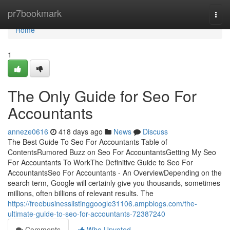
Home
pr7bookmark
Togg
navi
Home
1
The Only Guide for Seo For
Accountants
anneze0616
418 days ago
News
Discuss
The Best Guide To Seo For Accountants Table of
ContentsRumored Buzz on Seo For AccountantsGetting My Seo
For Accountants To WorkThe Definitive Guide to Seo For
AccountantsSeo For Accountants - An OverviewDepending on the
search term, Google will certainly give you thousands, sometimes
millions, often billions of relevant results. The
https://freebusinesslistinggoogle31106.ampblogs.com/the-
ultimate-guide-to-seo-for-accountants-72387240
Comments
Who Upvoted