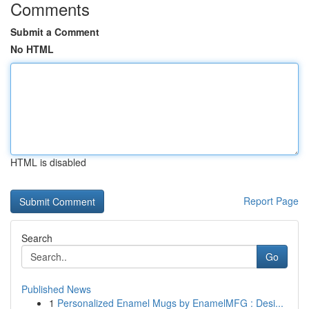
Comments
Submit a Comment
No HTML
HTML is disabled
Report Page
Search
Go
Published News
1
Personalized Enamel Mugs by EnamelMFG : Desi...