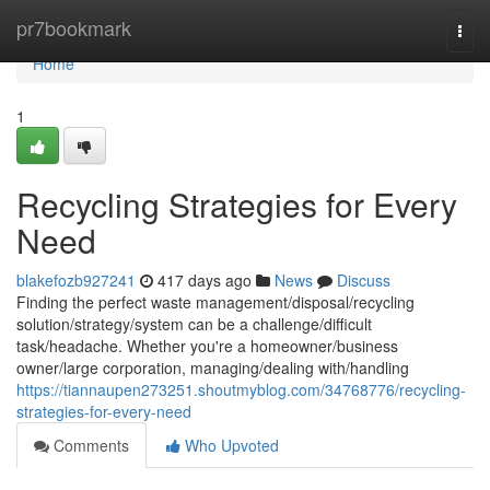
Home
pr7bookmark
Togg
navi
Home
1
Recycling Strategies for Every
Need
blakefozb927241
417 days ago
News
Discuss
Finding the perfect waste management/disposal/recycling
solution/strategy/system can be a challenge/difficult
task/headache. Whether you're a homeowner/business
owner/large corporation, managing/dealing with/handling
https://tiannaupen273251.shoutmyblog.com/34768776/recycling-
strategies-for-every-need
Comments
Who Upvoted