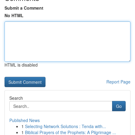
Submit a Comment
No HTML
HTML is disabled
Report Page
Search
Go
Published News
1
Selecting Network Solutions : Tenda with...
1
Biblical Prayers of the Prophets: A Pilgrimage ...