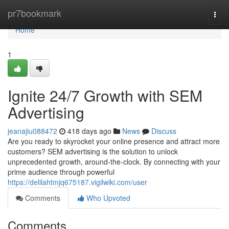
Home
pr7bookmark
Togg
navi
Home
1
Ignite 24/7 Growth with SEM
Advertising
jeanajiu088472
418 days ago
News
Discuss
Are you ready to skyrocket your online presence and attract more
customers? SEM advertising is the solution to unlock
unprecedented growth, around-the-clock. By connecting with your
prime audience through powerful
https://delilahtmjq675187.vigilwiki.com/user
Comments
Who Upvoted
Comments